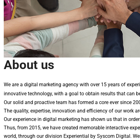
About us
We are a digital marketing agency with over 15 years of experi
innovative technology, with a goal to obtain results that can b
Our solid and proactive team has formed a core ever since 2002
The quality, expertise, innovation and efficiency of our work a
Our experience in digital marketing has shown us that in orde
Thus, from 2015, we have created memorable interactive experi
world, through our division Experiential by Syscom Digital. We 