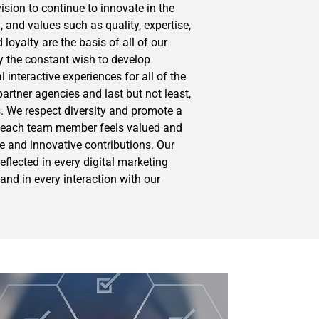
ision to continue to innovate in the
 and values such as quality, expertise,
 loyalty are the basis of all of our
y the constant wish to develop
interactive experiences for all of the
partner agencies and last but not least,
 We respect diversity and promote a
 each team member feels valued and
ue and innovative contributions. Our
flected in every digital marketing
and in every interaction with our