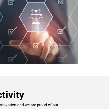
tivity
innovation and we are proud of our