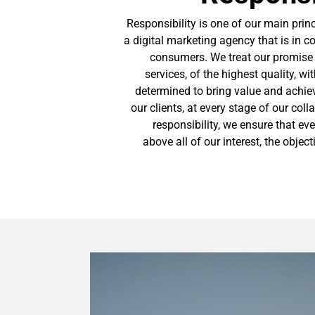
Responsibility is one of our main princ
a digital marketing agency that is in c
consumers. We treat our promise t
services, of the highest quality, w
determined to bring value and achiev
our clients, at every stage of our coll
responsibility, we ensure that eve
above all of our interest, the objec