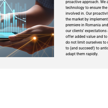
proactive approach. We a
technology to ensure the 
involved in. Our proactiv
the market by implementi
premiere in Romania and
our clients’ expectation
offer added value and to
do not limit ourselves to
to (and succeed!) to anti
adapt them rapidly.