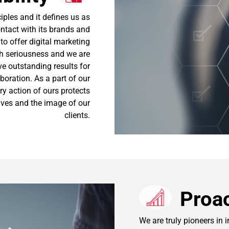
iples and it defines us as
ontact with its brands and
o offer digital marketing
ith seriousness and we are
e outstanding results for
aboration. As a part of our
ry action of ours protects
tives and the image of our
clients.
Proac
We are truly pioneers in 