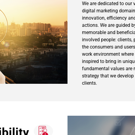
We are dedicated to our v
digital marketing domain,
innovation, efficiency and
actions. We are guided b
memorable and beneficial 
involved people: clients, 
the consumers and users.
work environment where
inspired to bring in uniq
fundamental values are re
strategy that we develop 
clients.
bility