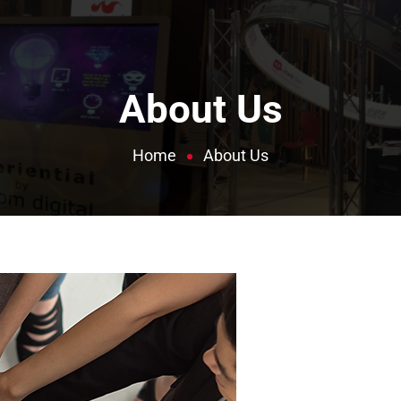
About Us
Home
About Us