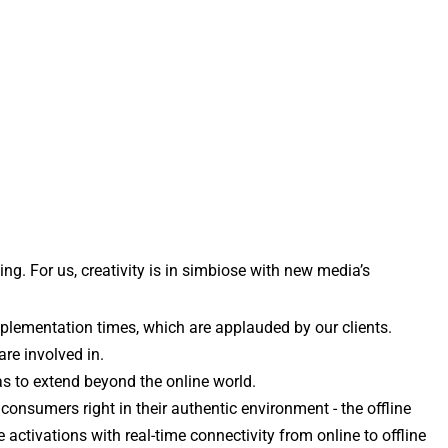
. For us, creativity is in simbiose with new media’s 
mplementation times, which are applauded by our clients.
re involved in. 
as to extend beyond the online world.
nsumers right in their authentic environment - the offline 
ctivations with real-time connectivity from online to offline 