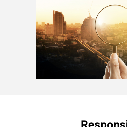
Responsi