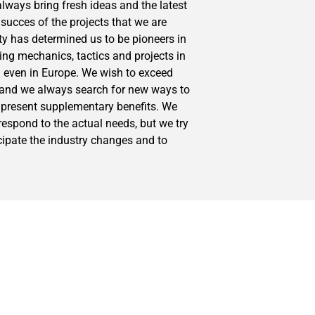
lways bring fresh ideas and the latest
succes of the projects that we are
ity has determined us to be pioneers in
ng mechanics, tactics and projects in
 even in Europe. We wish to exceed
s and we always search for new ways to
 present supplementary benefits. We
 respond to the actual needs, but we try
cipate the industry changes and to