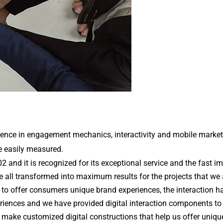
ence in engagement mechanics, interactivity and mobile marketing
e easily measured. 
 and it is recognized for its exceptional service and the fast i
re all transformed into maximum results for the projects that we a
r to offer consumers unique brand experiences, the interaction h
ences and we have provided digital interaction components to co
make customized digital constructions that help us offer unique a