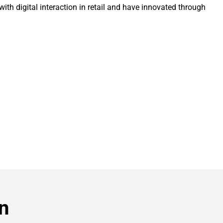
th digital interaction in retail and have innovated through 
n