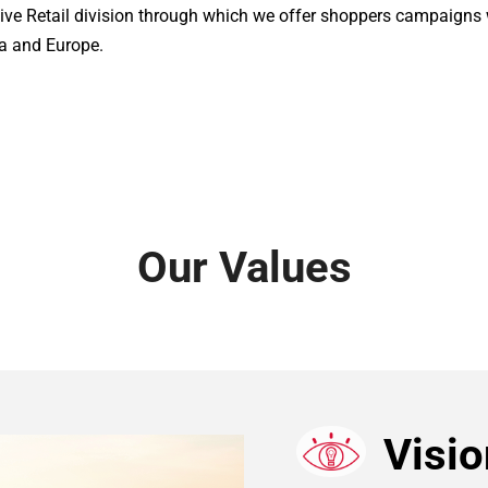
ive Retail division through which we offer shoppers campaigns wi
a and Europe. 
Our Values
Visio