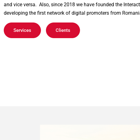
and vice versa.  Also, since 2018 we have founded the Interact
developing the first network of digital promoters from Romani
Services
Clients